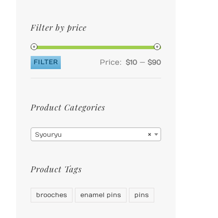
Filter by price
Price:
—
FILTER
$10
$90
Min
Max
price
price
Product Categories

Syouryu
×
Product Tags
brooches
enamel pins
pins