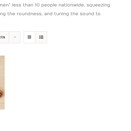
men” less than 10 people nationwide, squeezing
ring the roundness, and tuning the sound to
cts
Price