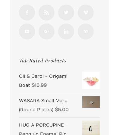
Top Rated Products
Oli & Carol - Origami
Boat
$
16.99
WASARA Small Maru
(Round Plates)
$
5.00
HUG A PORCUPINE -
Penguin Enamel Pin