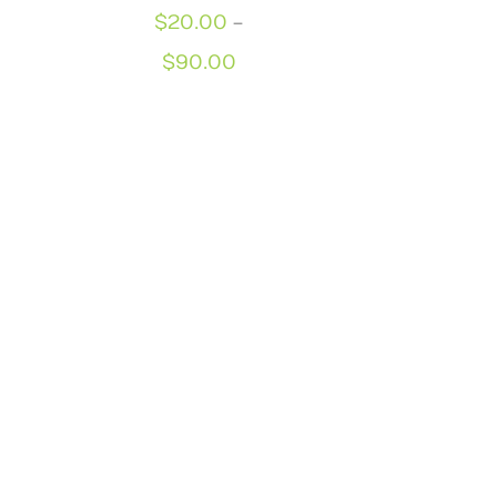
$
20.00
–
Price
$
90.00
range:
$20.00
through
$90.00