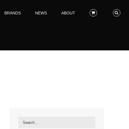
BRANDS
NEWS
ABOUT