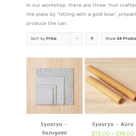
In our workshop, there are three “hun crafts
the plate by “hitting with a gold bow”, prepa
produce the can.
Sort by
Price
Show
24 Produ
Syouryu –
Syouryu – Koro
Suzugami
$
13.00
$
18.00
–