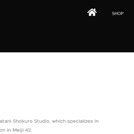
HOMEPAGE
SHOP
tani Shokuro Studio, which specializes in
n in Meiji 42.