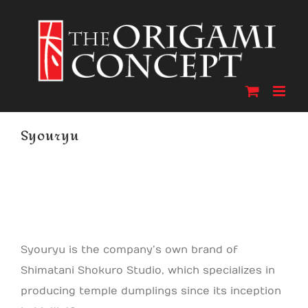
Skip
to
content
Syouryu
Syouryu is the company’s own brand of
Shimatani Shokuro Studio, which specializes in
producing temple dumplings since its inception