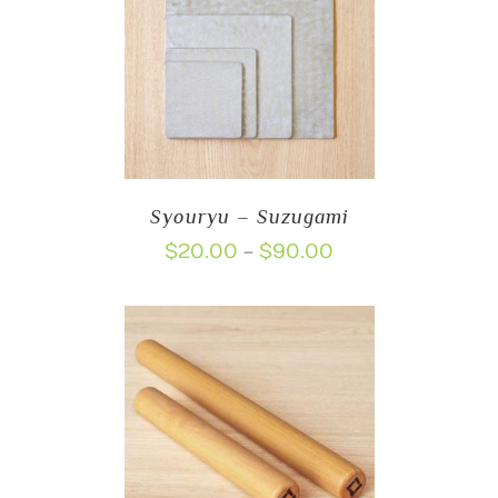
Syouryu – Suzugami
Price
$
20.00
$
90.00
–
range:
$20.00
through
$90.00