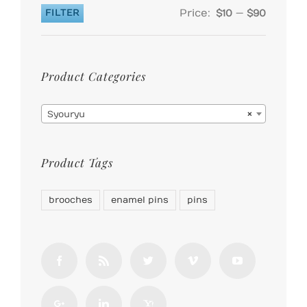
Price:
—
FILTER
$10
$90
Min
Max
price
price
Product Categories

Syouryu
×
Product Tags
brooches
enamel pins
pins