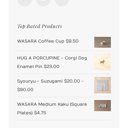
Top Rated Products
WASARA Coffee Cup
$
9.50
HUG A PORCUPINE - Corgi Dog
Enamel Pin
$
23.00
Syouryu - Suzugami
$
20.00
–
Price
$
90.00
range:
WASARA Medium Kaku (Square
$20.00
Plates)
$
4.75
through
$90.00