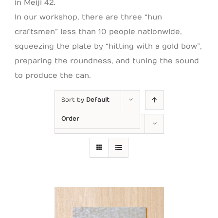
in Meiji 42.
In our workshop, there are three “hun
craftsmen” less than 10 people nationwide,
squeezing the plate by “hitting with a gold bow”,
preparing the roundness, and tuning the sound
to produce the can.
Sort by
Default
Order
Show
24 Products