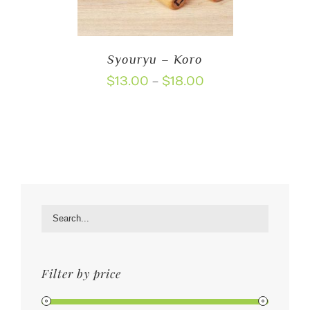
Syouryu – Koro
Price
$
13.00
$
18.00
–
range:
$13.00
through
$18.00
Filter by price