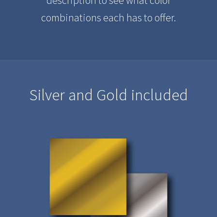
combinations each has to offer.
Silver and Gold included