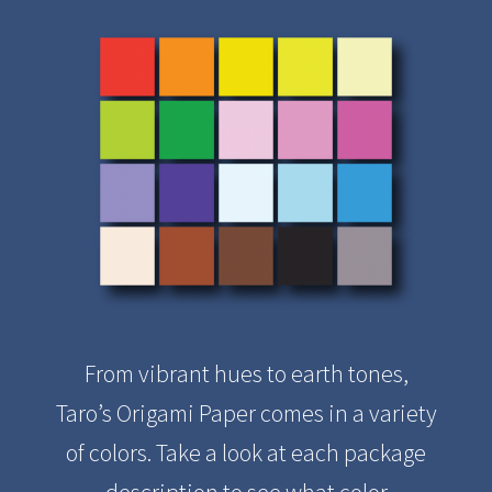
From vibrant hues to earth tones,
Taro’s Origami Paper comes in a variety
of colors. Take a look at each package
description to see what color