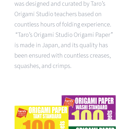
was designed and curated by Taro’s
Origami Studio teachers based on
countless hours of folding experience.
“Taro’s Origami Studio Origami Paper”
is made in Japan, and its quality has
been ensured with countless creases,
squashes, and crimps.