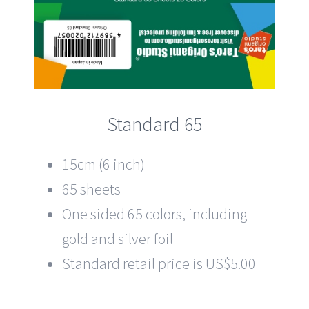
Standard 65
15cm (6 inch)
65 sheets
One sided 65 colors, including
gold and silver foil
Standard retail price is US$5.00