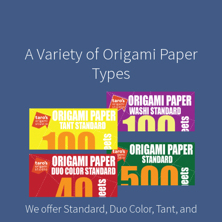
A Variety of Origami Paper
Types
We offer Standard, Duo Color, Tant, and