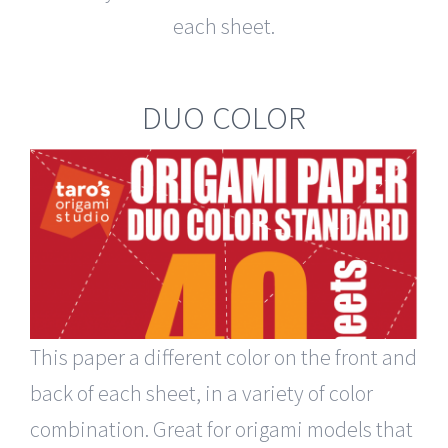
each sheet.
DUO COLOR
This paper a different color on the front and
back of each sheet, in a variety of color
combination. Great for origami models that