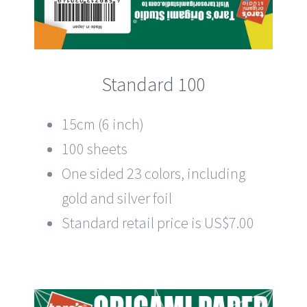
Standard 100
15cm (6 inch)
100 sheets
One sided 23 colors, including
gold and silver foil
Standard retail price is US$7.00