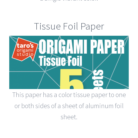
Tissue Foil Paper
This paper has a color tissue paper to one
or both sides of a sheet of aluminum foil
sheet.