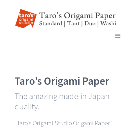
Taro’s Origami Paper
The amazing made-in-Japan
quality.
“Taro’s Origami Studio Origami Paper”