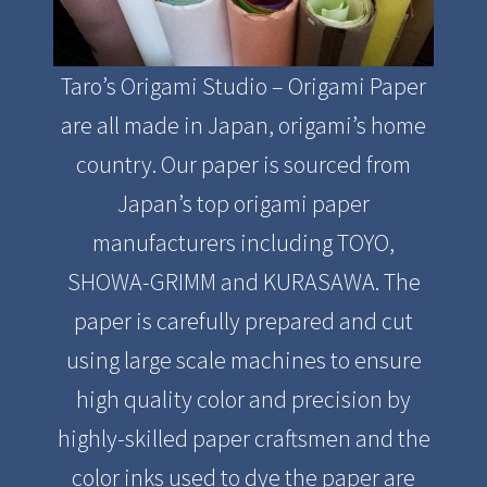
Taro’s Origami Studio – Origami Paper
are all made in Japan, origami’s home
country. Our paper is sourced from
Japan’s top origami paper
manufacturers including TOYO,
SHOWA-GRIMM and KURASAWA. The
paper is carefully prepared and cut
using large scale machines to ensure
high quality color and precision by
highly-skilled paper craftsmen and the
color inks used to dye the paper are