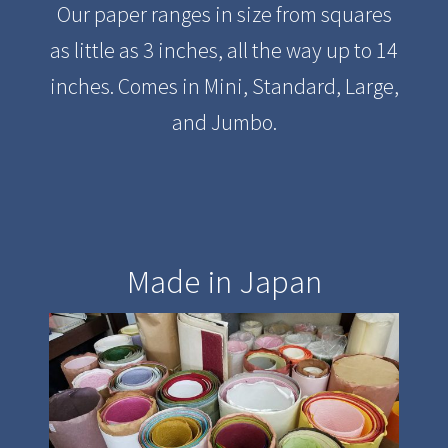
Our paper ranges in size from squares
as little as 3 inches, all the way up to 14
inches. Comes in Mini, Standard, Large,
and Jumbo.
Made in Japan