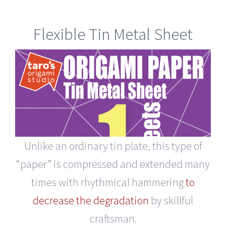
Flexible Tin Metal Sheet
Unlike an ordinary tin plate, this type of
“paper” is compressed and extended many
times with rhythmical hammering
to
decrease the degradation
by skillful
craftsman.