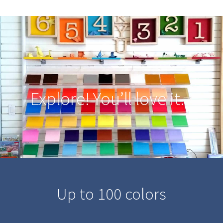
Explore! You’ll love it.
Up to 100 colors