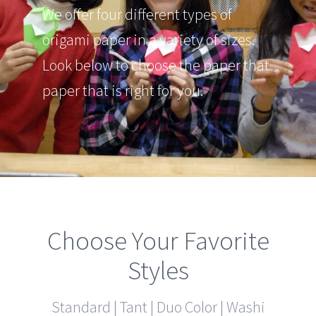
We offer four different types of
origami paper in a variety of sizes.
Look below to choose the paper that
paper that is right for you.
Choose Your Favorite
Styles
Standard | Tant | Duo Color | Washi