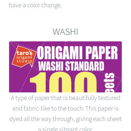
have a color change.
WASHI
A type of paper that is beautifully textured
and fabric-like to the touch. This paper is
dyed all the way through, giving each sheet
a single vibrant color.