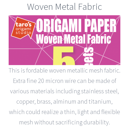
Woven Metal Fabric
This is fordable woven metallic mesh fabric.
Extra fine 20 micron wire can be made of
various materials including stainless steel,
copper, brass, alminum and titanium,
which could realize a thin, light and flexible
mesh without sacrificing durability.