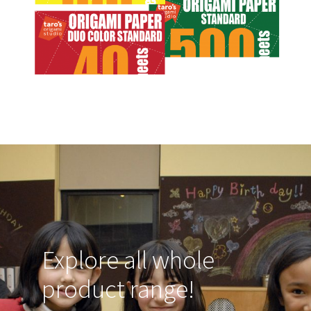
Explore all whole
product range!