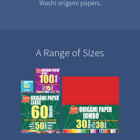
Washi origami papers.
A Range of Sizes