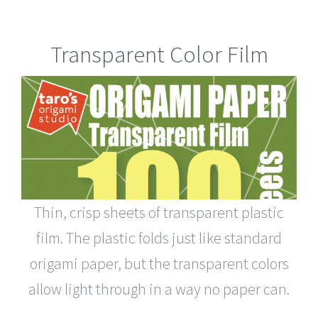
Transparent Color Film
Thin, crisp sheets of transparent plastic
film. The plastic folds just like standard
origami paper, but the transparent colors
allow light through in a way no paper can.