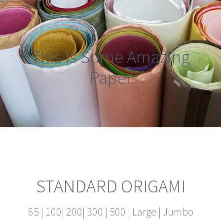
This Is Some Amazing
Paper
STANDARD ORIGAMI
65 | 100| 200| 300 | 500 | Large | Jumbo