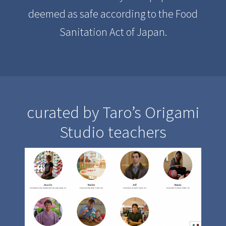
deemed as safe according to the Food
Sanitation Act of Japan.
curated by Taro’s Origami
Studio teachers