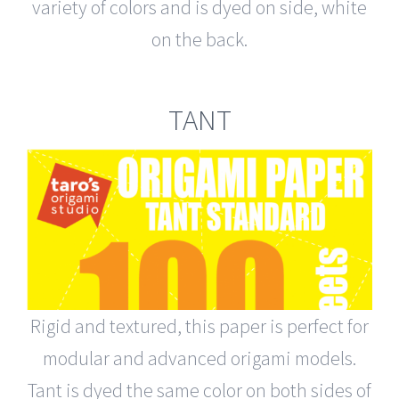
variety of colors and is dyed on side, white
on the back.
TANT
Rigid and textured, this paper is perfect for
modular and advanced origami models.
Tant is dyed the same color on both sides of