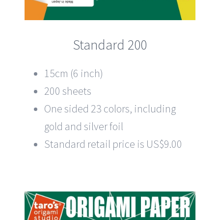
Standard 200
15cm (6 inch)
200 sheets
One sided 23 colors, including
gold and silver foil
Standard retail price is US$9.00