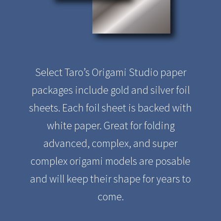
Select Taro’s Origami Studio paper
packages include gold and silver foil
sheets. Each foil sheet is backed with
white paper. Great for folding
advanced, complex, and super
complex origami models are posable
and will keep their shape for years to
come.