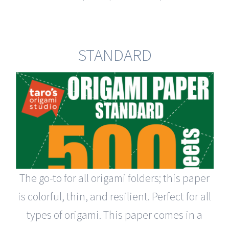
STANDARD
The go-to for all origami folders; this paper
is colorful, thin, and resilient. Perfect for all
types of origami. This paper comes in a