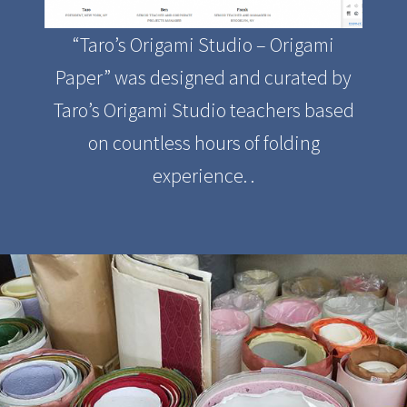
“Taro’s Origami Studio – Origami
Paper” was designed and curated by
Taro’s Origami Studio teachers based
on countless hours of folding
experience. .