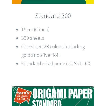
Standard 300
15cm (6 inch)
300 sheets
One sided 23 colors, including
gold and silver foil
Standard retail price is US$11.00