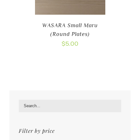
WASARA Small Maru
(Round Plates)
$
5.00
Filter by price