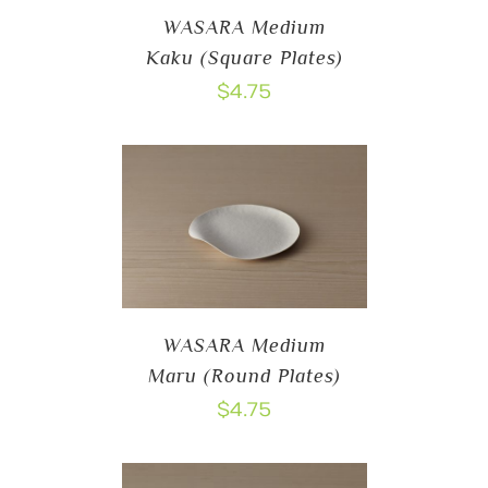
WASARA Medium
Kaku (Square Plates)
$
4.75
WASARA Medium
Maru (Round Plates)
$
4.75