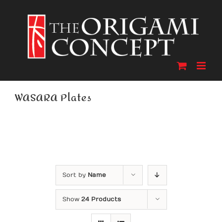
Skip
to
content
WASARA Plates
Sort by
Name
Show
24 Products