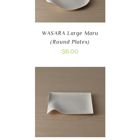
WASARA Large Maru
(Round Plates)
$
6.00