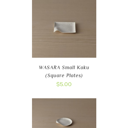
WASARA Small Kaku
(Square Plates)
$
5.00