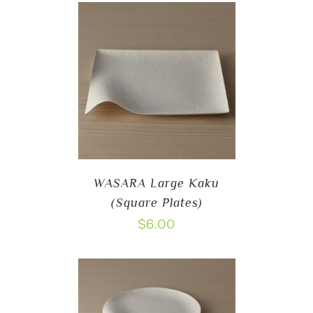
WASARA Large Kaku
(Square Plates)
$
6.00