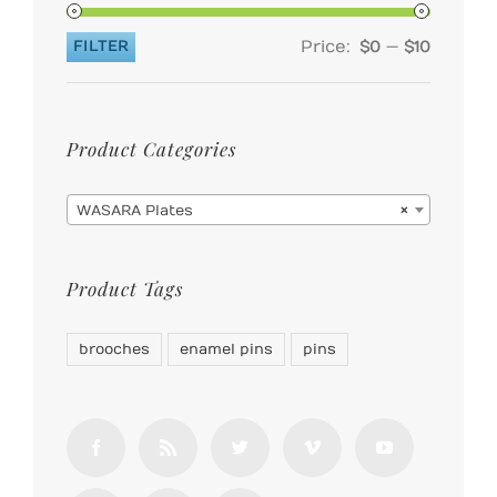
Price:
—
FILTER
$0
$10
Min
Max
price
price
Product Categories

WASARA Plates
×
Product Tags
brooches
enamel pins
pins