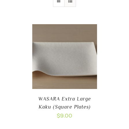
WASARA Extra Large
Kaku (Square Plates)
$
9.00