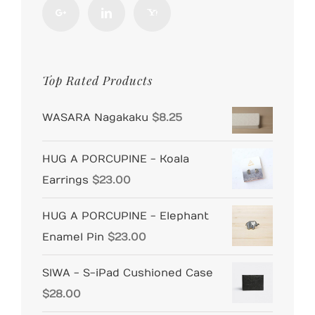
Top Rated Products
WASARA Nagakaku
$
8.25
HUG A PORCUPINE - Koala
Earrings
$
23.00
HUG A PORCUPINE - Elephant
Enamel Pin
$
23.00
SIWA - S-iPad Cushioned Case
$
28.00