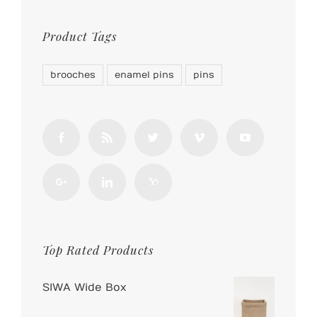
Product Tags
brooches
enamel pins
pins
Top Rated Products
SIWA Wide Box