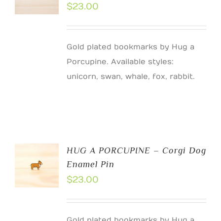
$
23.00
Gold plated bookmarks by Hug a
Porcupine. Available styles:
unicorn, swan, whale, fox, rabbit.
HUG A PORCUPINE – Corgi Dog
Enamel Pin
$
23.00
Gold plated bookmarks by Hug a