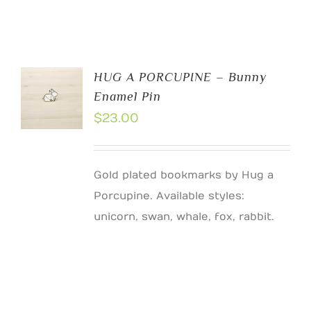
HUG A PORCUPINE – Bunny
Enamel Pin
$
23.00
Gold plated bookmarks by Hug a
Porcupine. Available styles:
unicorn, swan, whale, fox, rabbit.