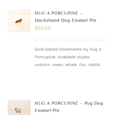
HUG A PORCUPINE –
Dachshund Dog Enamel Pin
$
23.00
Gold plated bookmarks by Hug a
Porcupine. Available styles:
unicorn, swan, whale, fox, rabbit.
HUG A PORCUPINE – Pug Dog
Enamel Pin