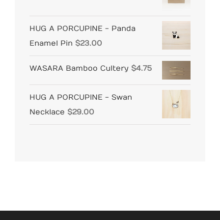
HUG A PORCUPINE - Panda
Enamel Pin
$
23.00
WASARA Bamboo Cultery
$
4.75
HUG A PORCUPINE - Swan
Necklace
$
29.00