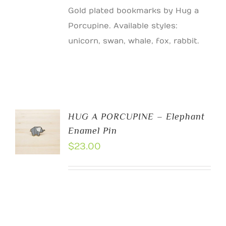
Gold plated bookmarks by Hug a
Porcupine. Available styles:
unicorn, swan, whale, fox, rabbit.
HUG A PORCUPINE – Elephant
Enamel Pin
$
23.00