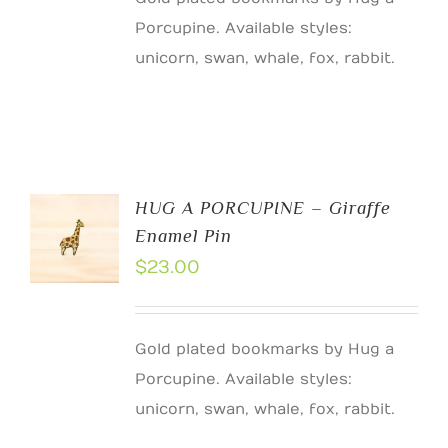
Porcupine. Available styles:
unicorn, swan, whale, fox, rabbit.
HUG A PORCUPINE – Giraffe
Enamel Pin
$
23.00
Gold plated bookmarks by Hug a
Porcupine. Available styles:
unicorn, swan, whale, fox, rabbit.