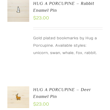
HUG A PORCUPINE – Rabbit
Enamel Pin
$
23.00
Gold plated bookmarks by Hug a
Porcupine. Available styles:
unicorn, swan, whale, fox, rabbit.
HUG A PORCUPINE – Deer
Enamel Pin
$
23.00