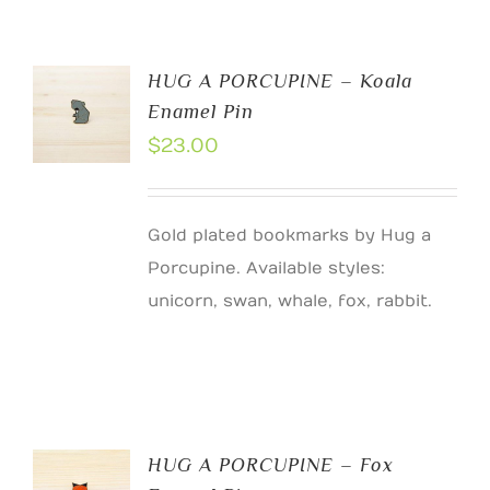
HUG A PORCUPINE – Koala
Enamel Pin
$
23.00
Gold plated bookmarks by Hug a
Porcupine. Available styles:
unicorn, swan, whale, fox, rabbit.
HUG A PORCUPINE – Fox