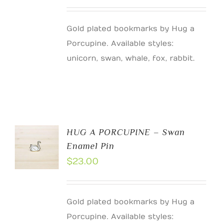
Gold plated bookmarks by Hug a
Porcupine. Available styles:
unicorn, swan, whale, fox, rabbit.
HUG A PORCUPINE – Swan
Enamel Pin
$
23.00
Gold plated bookmarks by Hug a
Porcupine. Available styles: