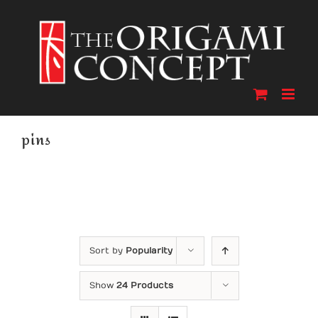
Skip
to
content
pins
Sort by
Popularity
Show
24 Products