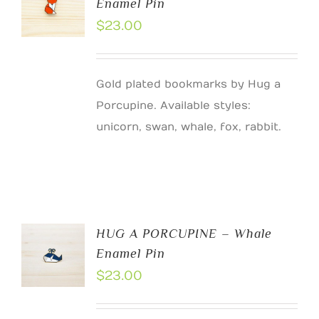
Enamel Pin
$
23.00
Gold plated bookmarks by Hug a
Porcupine. Available styles:
unicorn, swan, whale, fox, rabbit.
HUG A PORCUPINE – Whale
Enamel Pin
$
23.00