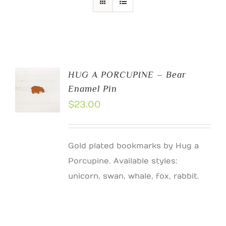
HUG A PORCUPINE – Bear
Enamel Pin
$
23.00
Gold plated bookmarks by Hug a
Porcupine. Available styles:
unicorn, swan, whale, fox, rabbit.