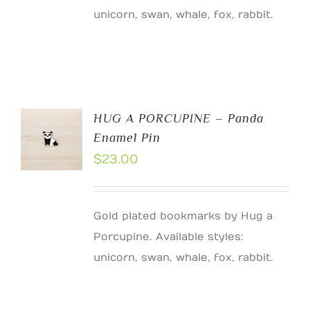
unicorn, swan, whale, fox, rabbit.
HUG A PORCUPINE – Panda
Enamel Pin
$
23.00
Gold plated bookmarks by Hug a
Porcupine. Available styles:
unicorn, swan, whale, fox, rabbit.