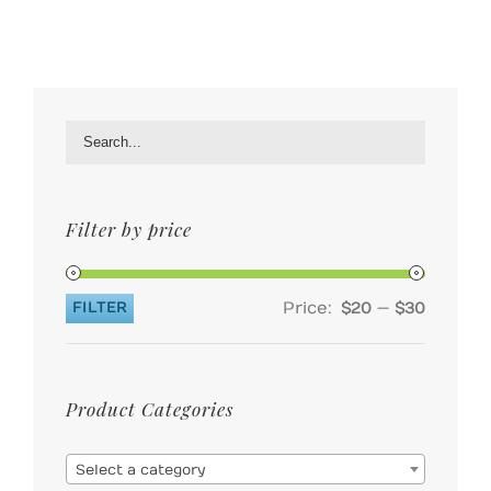
Filter by price
Price:
—
FILTER
$20
$30
Min
Max
price
price
Product Categories

Select a category