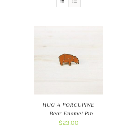
HUG A PORCUPINE
– Bear Enamel Pin
$
23.00