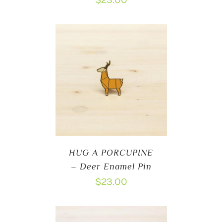
$
23.00
HUG A PORCUPINE
– Deer Enamel Pin
$
23.00