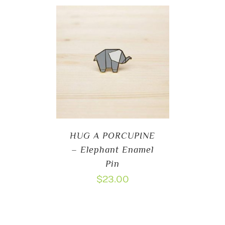
HUG A PORCUPINE
– Elephant Enamel
Pin
$
23.00