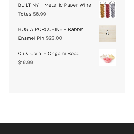
BUILT NY - Metallic Paper Wine
Totes
$
6.99
HUG A PORCUPINE - Rabbit
Enamel Pin
$
23.00
Oli & Carol - Origami Boat
$
16.99