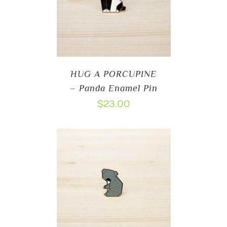
HUG A PORCUPINE
– Panda Enamel Pin
$
23.00