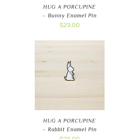
HUG A PORCUPINE
– Bunny Enamel Pin
$
23.00
HUG A PORCUPINE
– Rabbit Enamel Pin