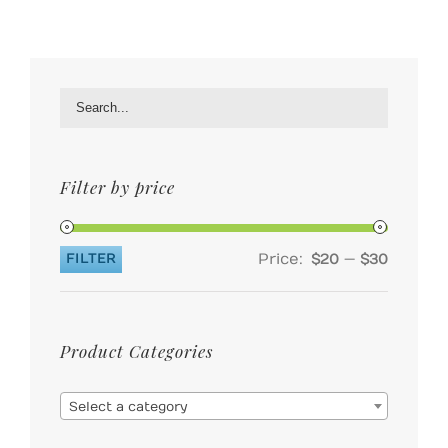
Filter by price
Price:
—
FILTER
$20
$30
Min
Max
price
price
Product Categories

Select a category