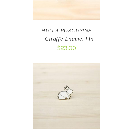
HUG A PORCUPINE
– Giraffe Enamel Pin
$
23.00