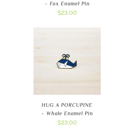
– Fox Enamel Pin
$
23.00
HUG A PORCUPINE
– Whale Enamel Pin
$
23.00