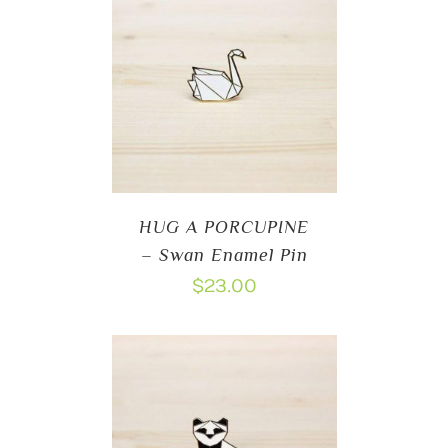
HUG A PORCUPINE
– Swan Enamel Pin
$
23.00