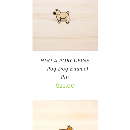
HUG A PORCUPINE
– Pug Dog Enamel
Pin
$
23.00