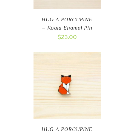
HUG A PORCUPINE
– Koala Enamel Pin
$
23.00
HUG A PORCUPINE