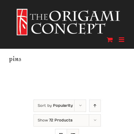
Skip
to
content
pins
Sort by
Popularity
Show
72 Products