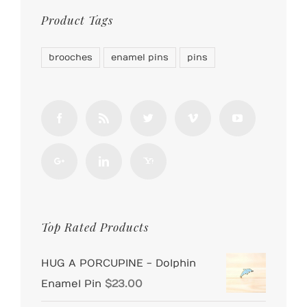
Product Tags
brooches
enamel pins
pins
Top Rated Products
HUG A PORCUPINE - Dolphin
Enamel Pin
$
23.00