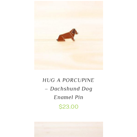
HUG A PORCUPINE
– Dachshund Dog
Enamel Pin
$
23.00