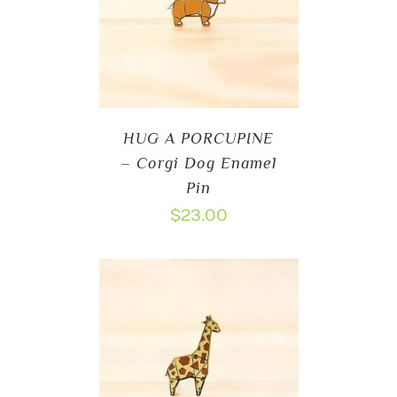
HUG A PORCUPINE
– Corgi Dog Enamel
Pin
$
23.00