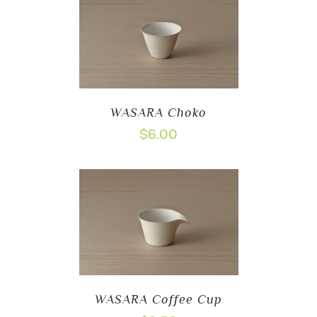
WASARA Choko
$
6.00
WASARA Coffee Cup