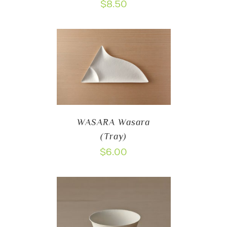
$
8.50
WASARA Wasara
(Tray)
$
6.00