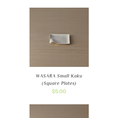
WASARA Small Kaku
(Square Plates)
$
5.00