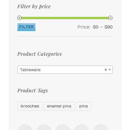
Filter by price
Price:
—
FILTER
$0
$90
Min
Max
price
price
Product Categories

Tableware
×
Product Tags
brooches
enamel pins
pins