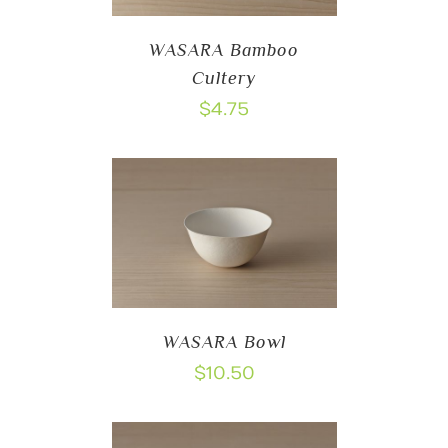
WASARA Bamboo
Cultery
$
4.75
WASARA Bowl
$
10.50