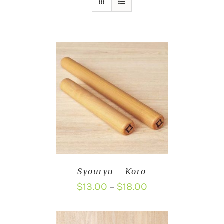
Syouryu – Koro
Price
$
13.00
$
18.00
–
range:
$13.00