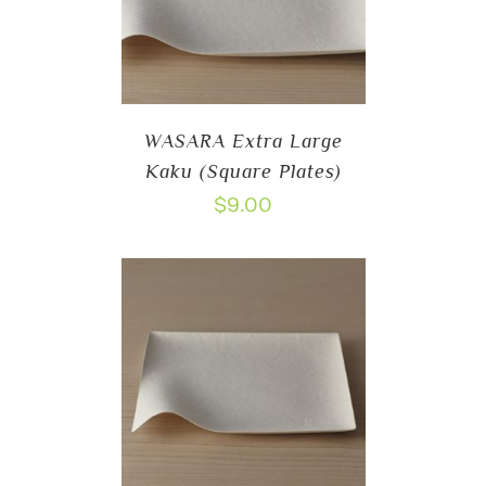
WASARA Extra Large
Kaku (Square Plates)
$
9.00