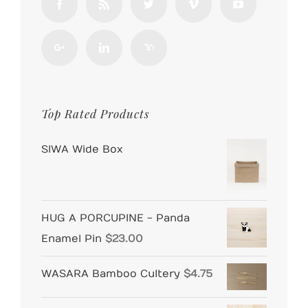
Top Rated Products
SIWA Wide Box
HUG A PORCUPINE - Panda
Enamel Pin
$
23.00
WASARA Bamboo Cultery
$
4.75