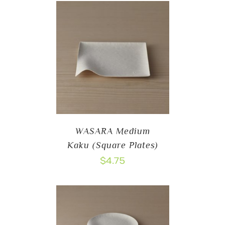
WASARA Medium
Kaku (Square Plates)
$
4.75