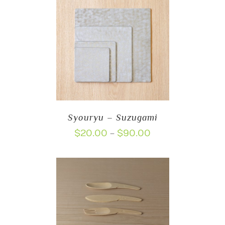
through
$18.00
Syouryu – Suzugami
Price
$
20.00
$
90.00
–
range:
$20.00
through
$90.00