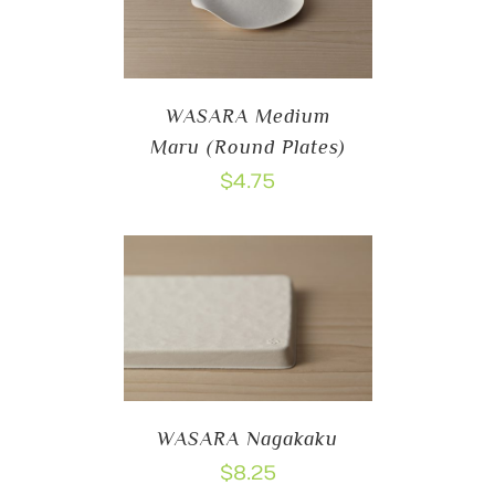
WASARA Medium
Maru (Round Plates)
$
4.75
WASARA Nagakaku
$
8.25