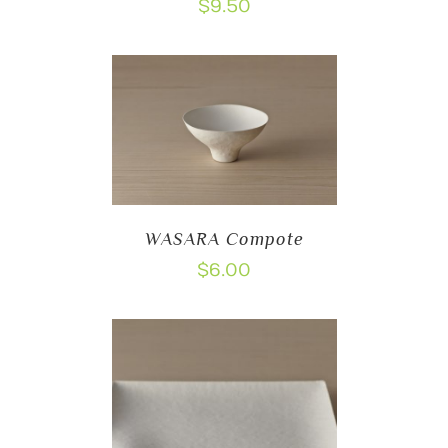
$
9.50
WASARA Compote
$
6.00