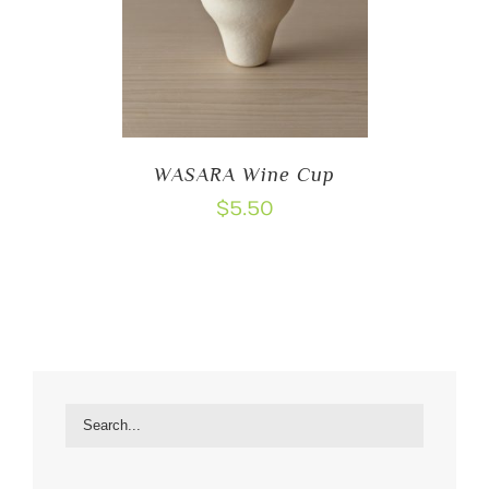
WASARA Wine Cup
$
5.50