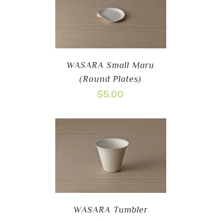
WASARA Small Maru
(Round Plates)
$
5.00
WASARA Tumbler