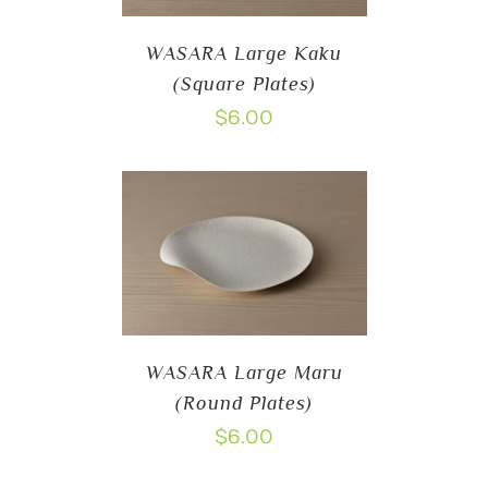
WASARA Large Kaku
(Square Plates)
$
6.00
WASARA Large Maru
(Round Plates)
$
6.00