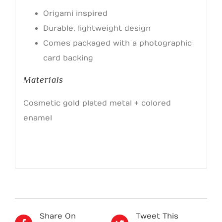
Origami inspired
Durable, lightweight design
Comes packaged with a photographic
card backing
Materials
Cosmetic gold plated metal + colored
enamel
Share On
Tweet This