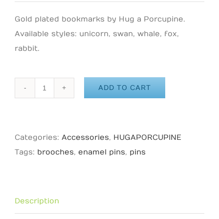
Gold plated bookmarks by Hug a Porcupine.
Available styles: unicorn, swan, whale, fox,
rabbit.
ADD TO CART
HUG
A
PORCUPINE
Categories:
Accessories
,
HUGAPORCUPINE
-
Tags:
brooches
,
enamel pins
,
pins
Koala
Enamel
Pin
quantity
Description