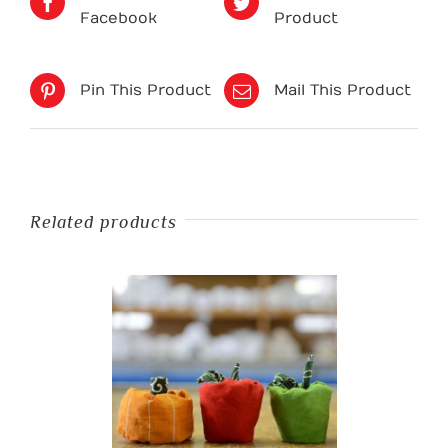
Facebook
Product
Pin This Product
Mail This Product
Related products