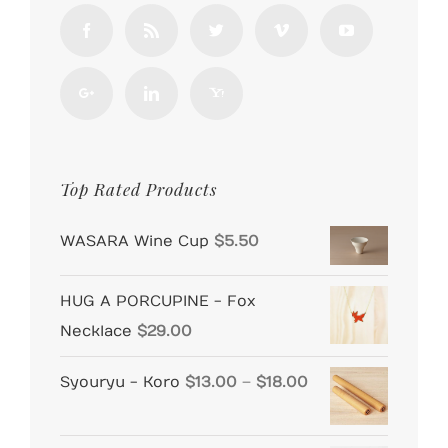
Top Rated Products
WASARA Wine Cup
$
5.50
HUG A PORCUPINE - Fox
Necklace
$
29.00
Price
Syouryu - Koro
$
13.00
–
$
18.00
range:
$13.00