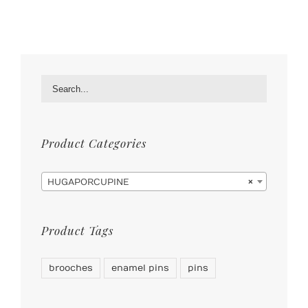
Product Categories

HUGAPORCUPINE
×
Product Tags
brooches
enamel pins
pins