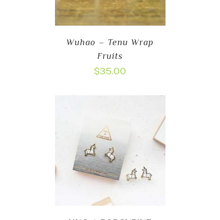
Wuhao – Tenu Wrap
Fruits
$
35.00