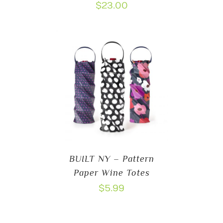
$
23.00
BUILT NY – Pattern
Paper Wine Totes
$
5.99