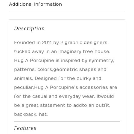
Additional information
Description
Founded in 2011 by 2 graphic designers,
tucked away in an imaginary tree house.
Hug A Porcupine is inspired by symmetry,
patterns, colors, geometric shapes and
animals. Designed for the quirky and
peculiar, Hug A Porcupine’s accessories are
for the casual and everyday wear. It would
be a great statement to add to an outfit,
backpack, hat.
Features