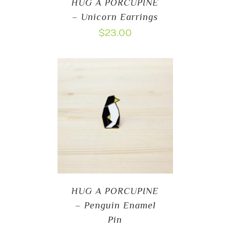
HUG A PORCUPINE
– Unicorn Earrings
$
23.00
HUG A PORCUPINE
– Penguin Enamel
Pin