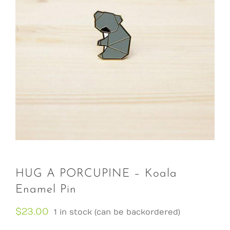
HUG A PORCUPINE – Koala
Enamel Pin
$
23.00
1 in stock (can be backordered)