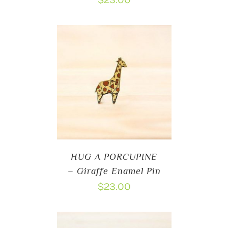
$
23.00
HUG A PORCUPINE
– Giraffe Enamel Pin
$
23.00