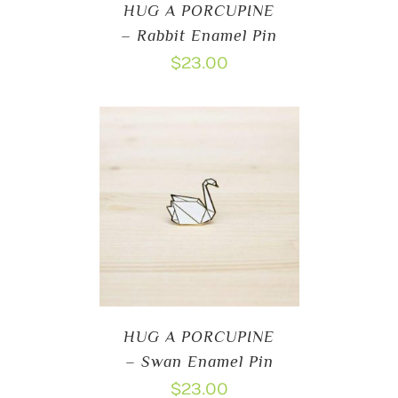
HUG A PORCUPINE
– Rabbit Enamel Pin
$
23.00
HUG A PORCUPINE
– Swan Enamel Pin
$
23.00