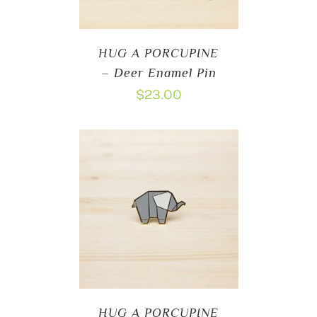
HUG A PORCUPINE
– Deer Enamel Pin
$
23.00
HUG A PORCUPINE