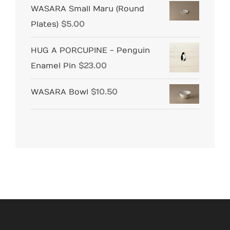
WASARA Small Maru (Round
Plates)
$
5.00
HUG A PORCUPINE - Penguin
Enamel Pin
$
23.00
WASARA Bowl
$
10.50