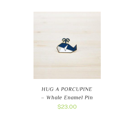
HUG A PORCUPINE
– Whale Enamel Pin
$
23.00