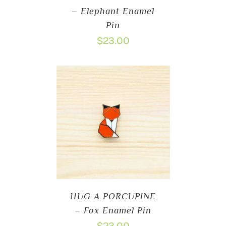
– Elephant Enamel
Pin
$
23.00
HUG A PORCUPINE
– Fox Enamel Pin