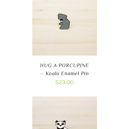
HUG A PORCUPINE
– Koala Enamel Pin
$
23.00