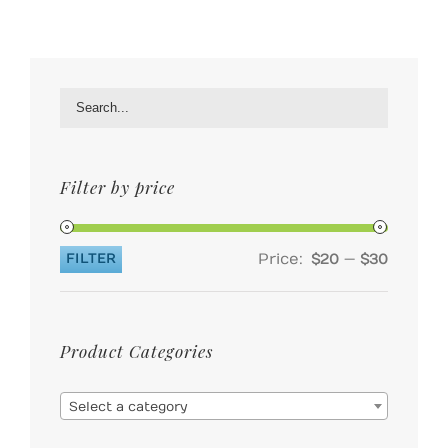
Filter by price
Price:
—
FILTER
$20
$30
Min
Max
price
price
Product Categories

Select a category