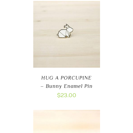
HUG A PORCUPINE
– Bunny Enamel Pin
$
23.00