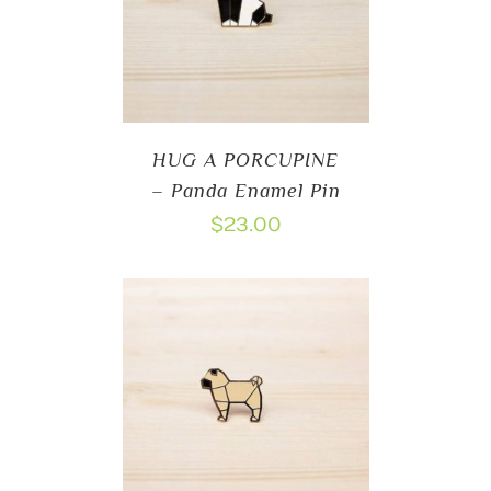
HUG A PORCUPINE
– Panda Enamel Pin
$
23.00