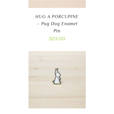
HUG A PORCUPINE
– Pug Dog Enamel
Pin
$
23.00