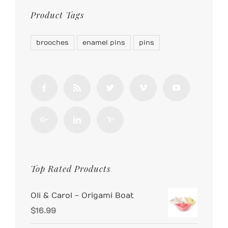
Product Tags
brooches
enamel pins
pins
Top Rated Products
Oli & Carol - Origami Boat
$
16.99