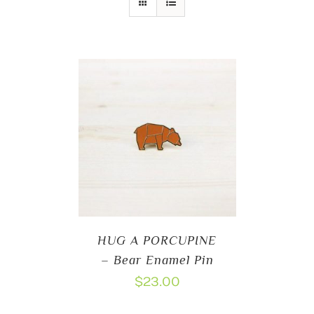
HUG A PORCUPINE
– Bear Enamel Pin
$
23.00