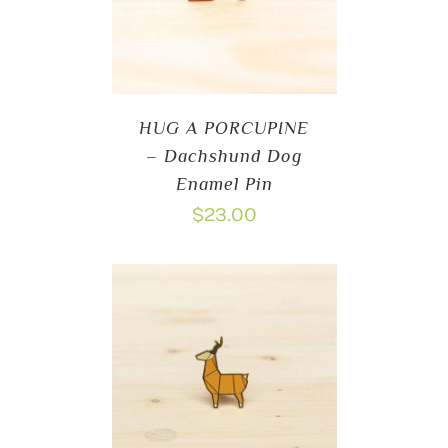
HUG A PORCUPINE
– Dachshund Dog
Enamel Pin
$
23.00