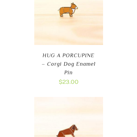
HUG A PORCUPINE
– Corgi Dog Enamel
Pin
$
23.00