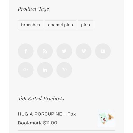
Product Tags
brooches
enamel pins
pins
Top Rated Products
HUG A PORCUPINE - Fox
Bookmark
$
11.00