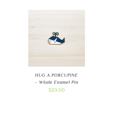
HUG A PORCUPINE
– Whale Enamel Pin
$
23.00