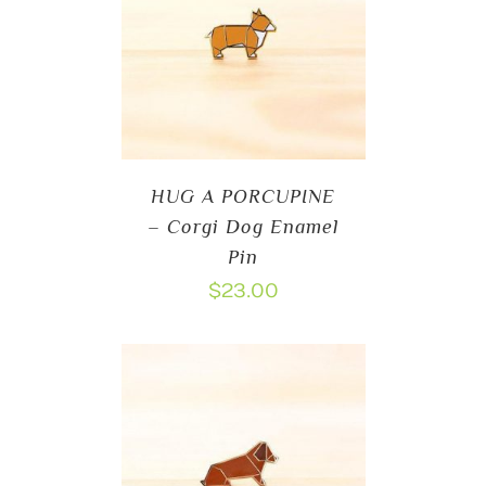
HUG A PORCUPINE
– Corgi Dog Enamel
Pin
$
23.00