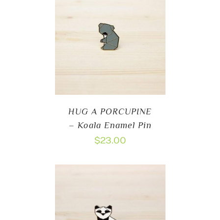
HUG A PORCUPINE
– Koala Enamel Pin
$
23.00