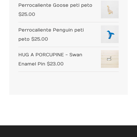
Perrocaliente Goose peti peto
$
25.00
Perrocaliente Penguin peti
peto
$
25.00
HUG A PORCUPINE - Swan
Enamel Pin
$
23.00