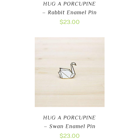
HUG A PORCUPINE
– Rabbit Enamel Pin
$
23.00
HUG A PORCUPINE
– Swan Enamel Pin
$
23.00