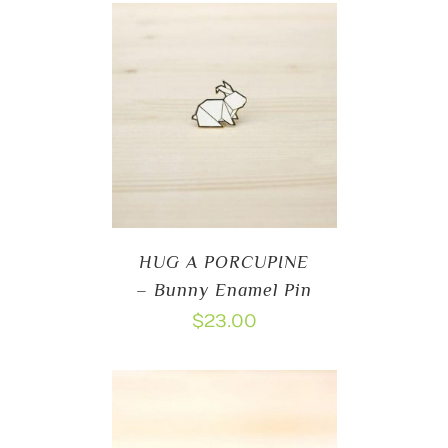
HUG A PORCUPINE
– Bunny Enamel Pin
$
23.00