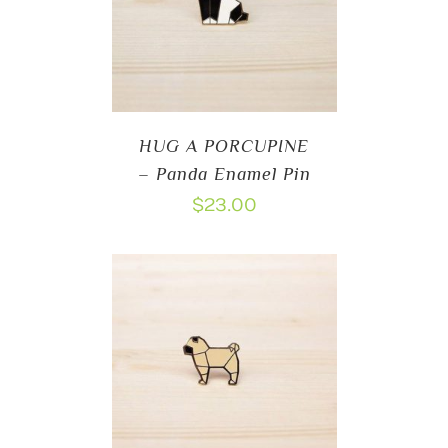
HUG A PORCUPINE
– Panda Enamel Pin
$
23.00