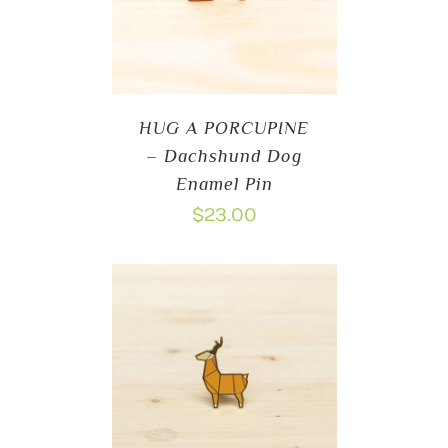
HUG A PORCUPINE
– Dachshund Dog
Enamel Pin
$
23.00