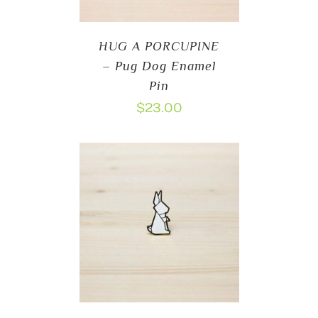
HUG A PORCUPINE
– Pug Dog Enamel
Pin
$
23.00