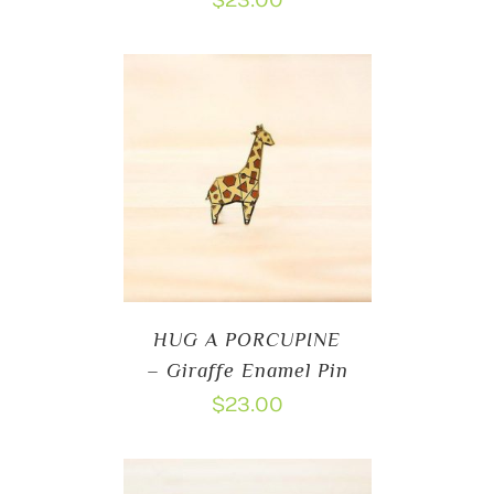
$
23.00
HUG A PORCUPINE
– Giraffe Enamel Pin
$
23.00