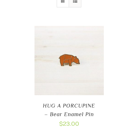
HUG A PORCUPINE
– Bear Enamel Pin
$
23.00