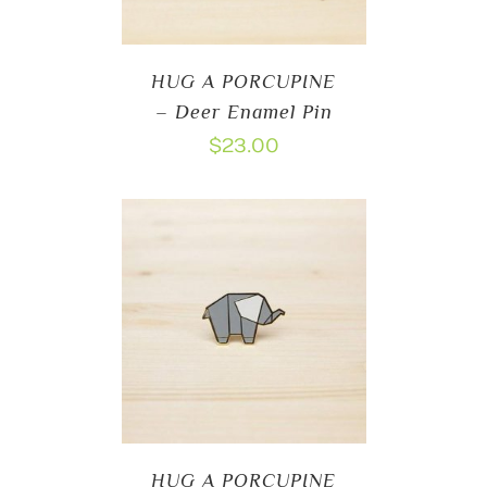
HUG A PORCUPINE
– Deer Enamel Pin
$
23.00
HUG A PORCUPINE