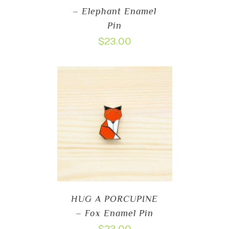
– Elephant Enamel
Pin
$
23.00
HUG A PORCUPINE
– Fox Enamel Pin