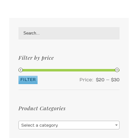
Filter by price
Price:
—
FILTER
$20
$30
Min
Max
price
price
Product Categories

Select a category