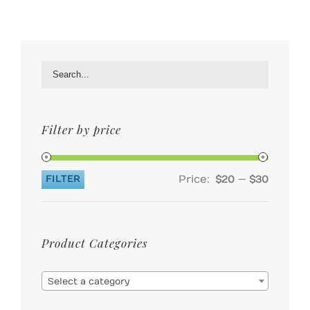
Filter by price
Price:
—
FILTER
$20
$30
Min
Max
price
price
Product Categories

Select a category