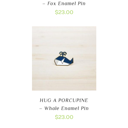
– Fox Enamel Pin
$
23.00
HUG A PORCUPINE
– Whale Enamel Pin
$
23.00