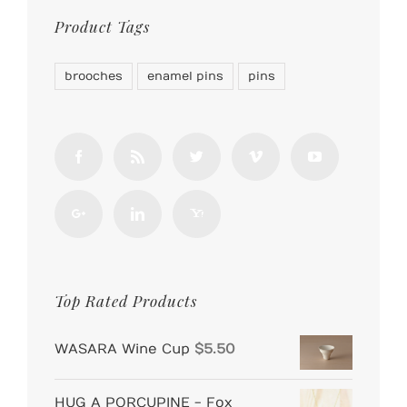
Product Tags
brooches
enamel pins
pins
Top Rated Products
WASARA Wine Cup
$
5.50
HUG A PORCUPINE - Fox