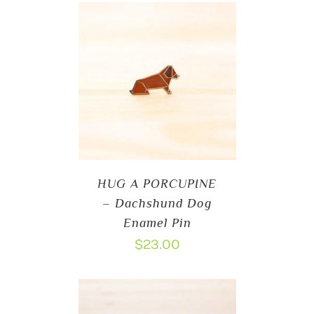
HUG A PORCUPINE
– Dachshund Dog
Enamel Pin
$
23.00