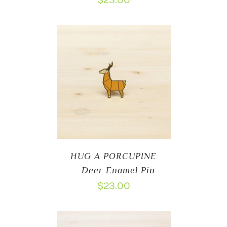
$
23.00
HUG A PORCUPINE
– Deer Enamel Pin
$
23.00