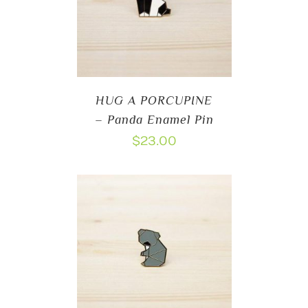
HUG A PORCUPINE
– Panda Enamel Pin
$
23.00