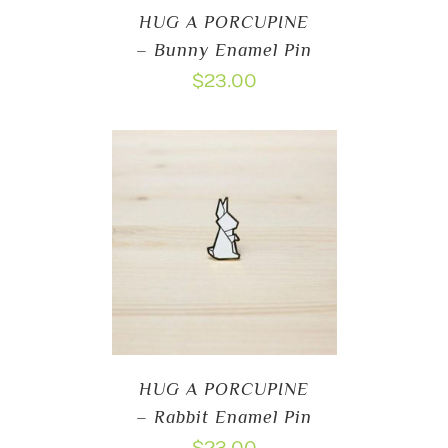
HUG A PORCUPINE
– Bunny Enamel Pin
$
23.00
HUG A PORCUPINE
– Rabbit Enamel Pin