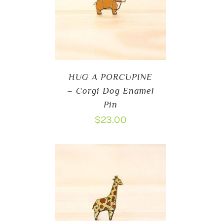
HUG A PORCUPINE
– Corgi Dog Enamel
Pin
$
23.00