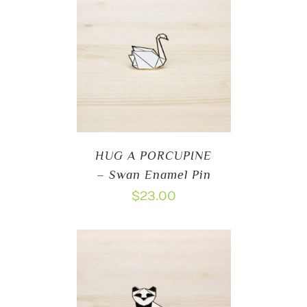
HUG A PORCUPINE
– Swan Enamel Pin
$
23.00