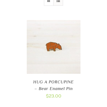
HUG A PORCUPINE
– Bear Enamel Pin
$
23.00