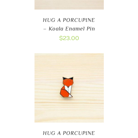
HUG A PORCUPINE
– Koala Enamel Pin
$
23.00
HUG A PORCUPINE