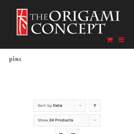
Skip
to
content
pins
Sort by
Date
Show
24 Products