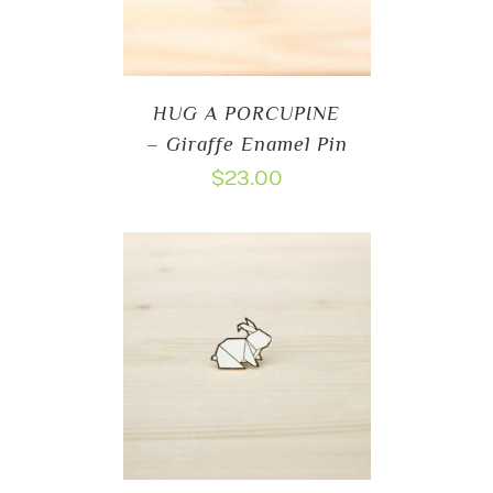
HUG A PORCUPINE
– Giraffe Enamel Pin
$
23.00