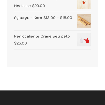
Necklace
$
29.00
Price
Syouryu - Koro
$
13.00
–
$
18.00
range:
$13.00
Perrocaliente Crane peti peto
through
$
25.00
$18.00