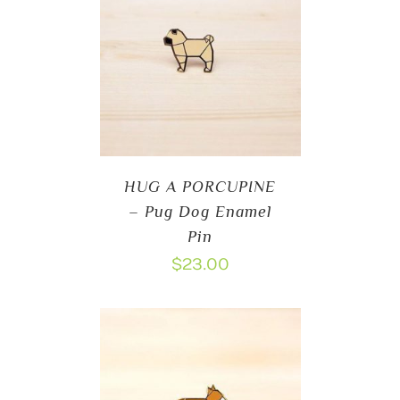
HUG A PORCUPINE
– Pug Dog Enamel
Pin
$
23.00