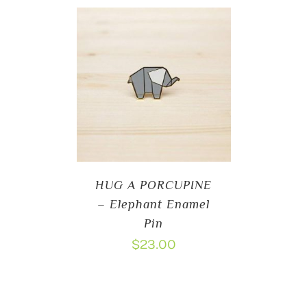
HUG A PORCUPINE
– Elephant Enamel
Pin
$
23.00