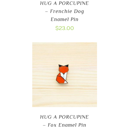
HUG A PORCUPINE
– Frenchie Dog
Enamel Pin
$
23.00
HUG A PORCUPINE
– Fox Enamel Pin