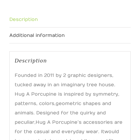
Pin
quantity
Description
Additional information
Description
Founded in 2011 by 2 graphic designers,
tucked away in an imaginary tree house.
Hug A Porcupine is inspired by symmetry,
patterns, colors, geometric shapes and
animals. Designed for the quirky and
peculiar, Hug A Porcupine’s accessories are
for the casual and everyday wear. It would