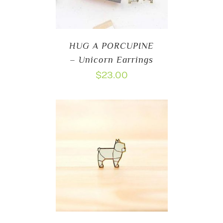
HUG A PORCUPINE
– Unicorn Earrings
$
23.00