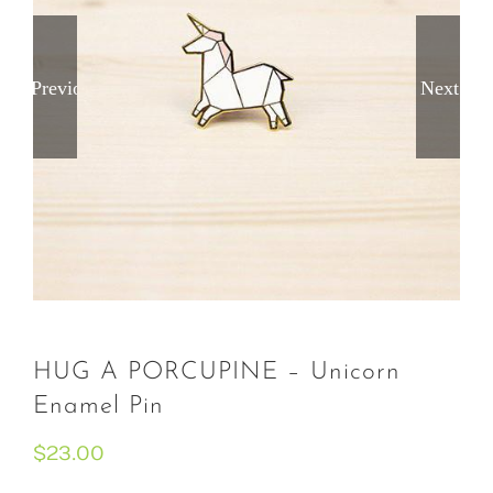
Previous
Next
HUG A PORCUPINE – Unicorn
Enamel Pin
$
23.00