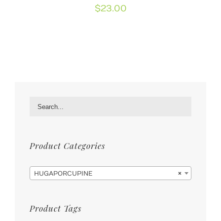
$
23.00
Product Categories

HUGAPORCUPINE
×
Product Tags