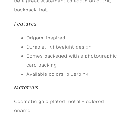
be a great statement to add to an outfit,
backpack, hat.
Features
Origami inspired
Durable, lightweight design
Comes packaged with a photographic
card backing
Available colors: blue/pink
Materials
Cosmetic gold plated metal + colored
enamel