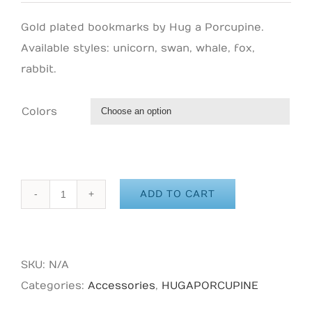
Gold plated bookmarks by Hug a Porcupine.
Available styles: unicorn, swan, whale, fox,
rabbit.
Colors

ADD TO CART
HUG
A
PORCUPINE
SKU:
N/A
-
Categories:
Accessories
,
HUGAPORCUPINE
Unicorn
Enamel