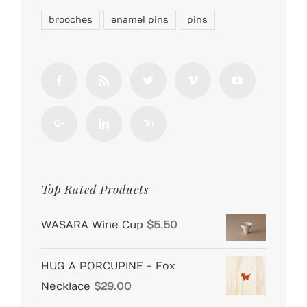
brooches
enamel pins
pins
Top Rated Products
WASARA Wine Cup
$
5.50
HUG A PORCUPINE - Fox
Necklace
$
29.00