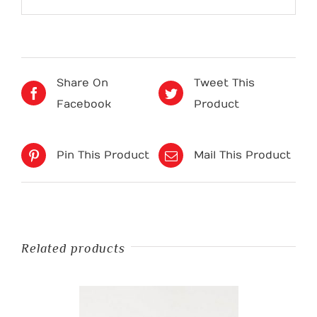
Share On
Tweet This
Facebook
Product
Pin This Product
Mail This Product
Related products