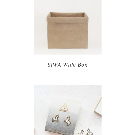
SIWA Wide Box