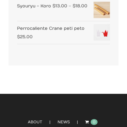
Price
Syouryu - Koro
$
13.00
–
$
18.00
range:
$13.00
Perrocaliente Crane peti peto
through
$
25.00
$18.00
ABOUT
NEWS
0