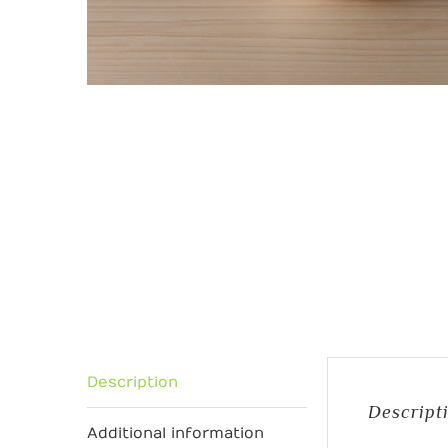
Description
Descript
Additional information