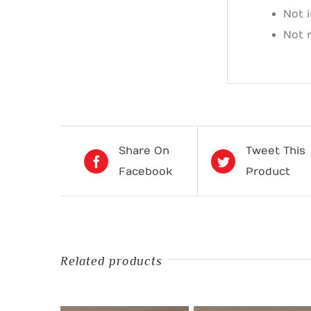
Not 
Not 
Share On
Tweet This
Facebook
Product
Related products