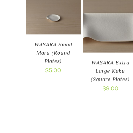
WASARA Small
Maru (Round
Plates)
WASARA Extra
$
5.00
Large Kaku
(Square Plates)
$
9.00