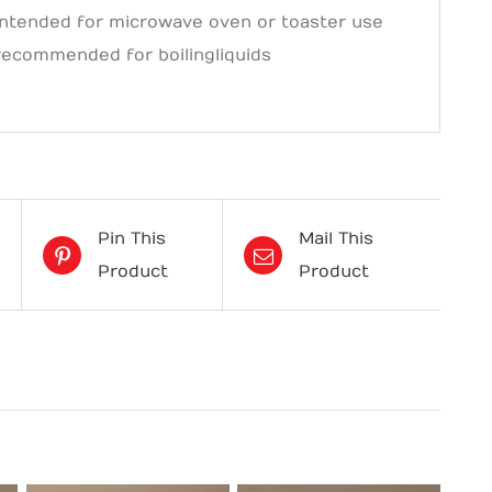
intended for microwave oven or toaster use
recommended for boiling liquids
Pin This
Mail This
Product
Product