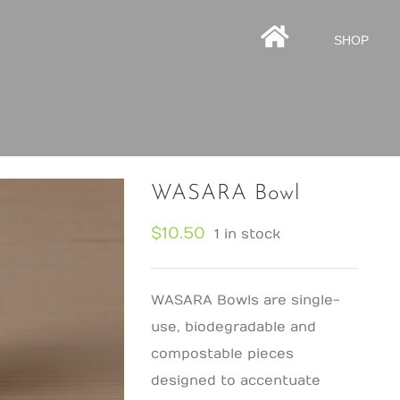
HOMEPAGE
SHOP
WASARA Bowl
$
10.50
1 in stock
WASARA Bowls are single-
use, biodegradable and
compostable pieces
designed to accentuate