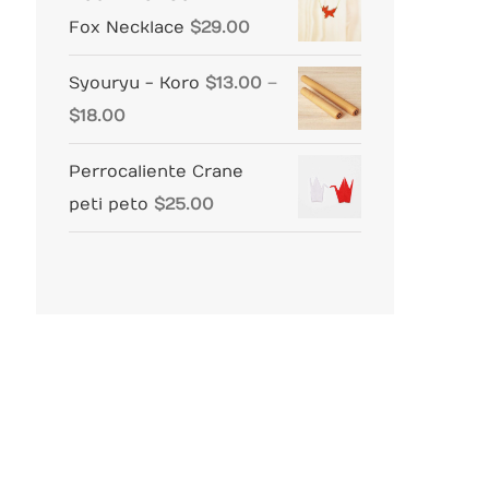
Fox Necklace
$
29.00
Syouryu - Koro
$
13.00
–
Price
$
18.00
range:
Perrocaliente Crane
$13.00
peti peto
$
25.00
through
$18.00