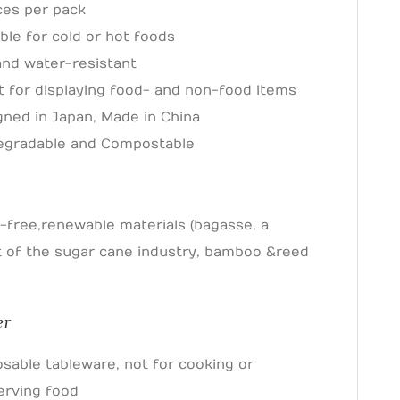
ces per pack
ble for cold or hot foods
 and water-resistant
t for displaying food- and non-food items
gned in Japan, Made in China
egradable and Compostable
s
-free, renewable materials (bagasse, a
 of the sugar cane industry, bamboo & reed
er
osable tableware, not for cooking or
erving food