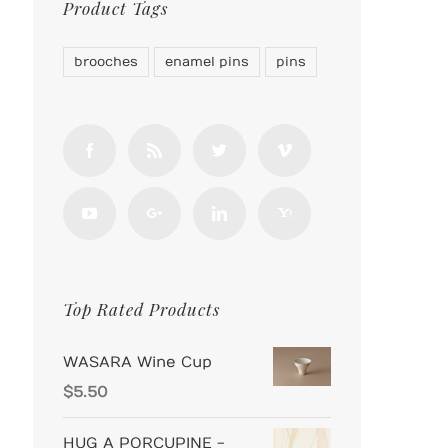
Product Tags
brooches
enamel pins
pins
Top Rated Products
WASARA Wine Cup
$
5.50
HUG A PORCUPINE -