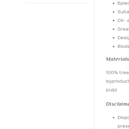
6 pie
Suita
Oil-
Grea
Desi
Biod
Material
100% tree
byproduct
pulp)
Disclaim
Disp
pres