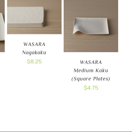
WASARA
Nagakaku
$
8.25
WASARA
Medium Kaku
(Square Plates)
$
4.75