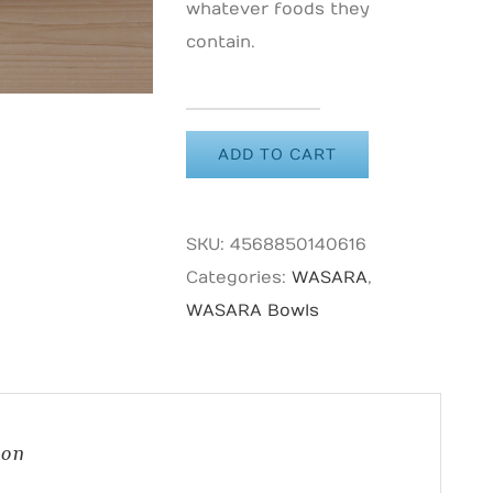
whatever foods they
contain.
WASARA
ADD TO CART
Bowl
quantity
SKU:
4568850140616
Categories:
WASARA
,
WASARA Bowls
ion