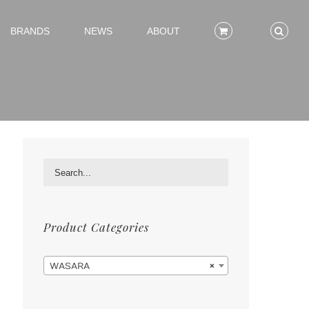
BRANDS
NEWS
ABOUT
Product Categories

WASARA
×