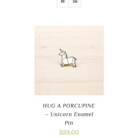
HUG A PORCUPINE
– Unicorn Enamel
Pin
$
23.00