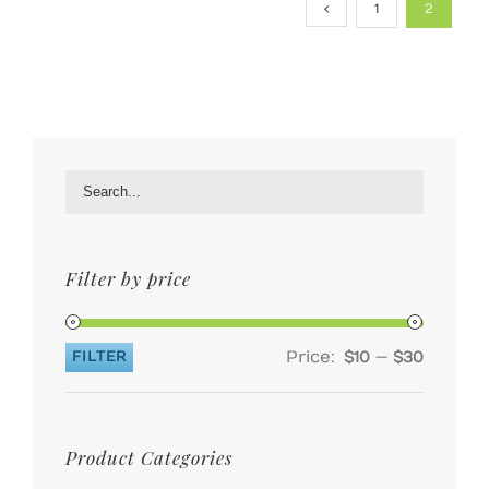
1
2
Filter by price
Price:
—
FILTER
$10
$30
Min
Max
price
price
Product Categories