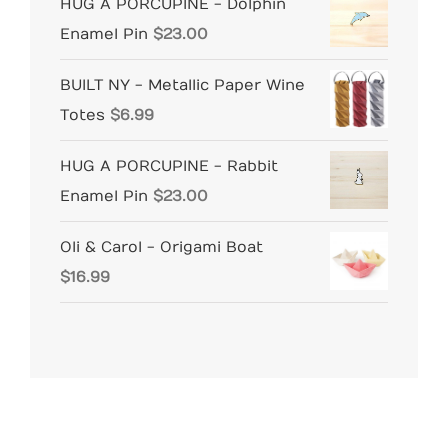
HUG A PORCUPINE - Dolphin
Enamel Pin
$
23.00
BUILT NY - Metallic Paper Wine
Totes
$
6.99
HUG A PORCUPINE - Rabbit
Enamel Pin
$
23.00
Oli & Carol - Origami Boat
$
16.99