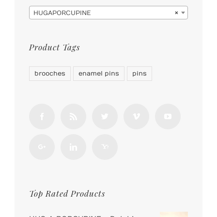

HUGAPORCUPINE
×
Product Tags
brooches
enamel pins
pins
Top Rated Products