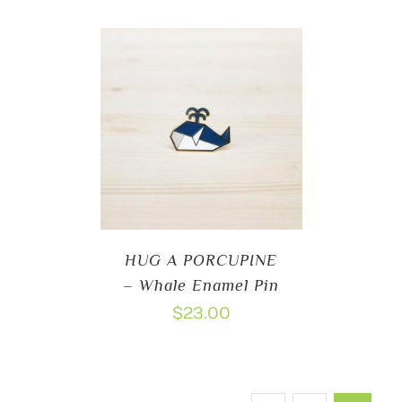
HUG A PORCUPINE
– Whale Enamel Pin
$
23.00