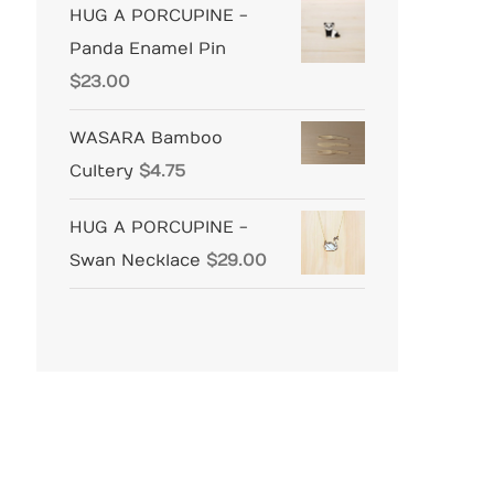
HUG A PORCUPINE -
Panda Enamel Pin
$
23.00
WASARA Bamboo
Cultery
$
4.75
HUG A PORCUPINE -
Swan Necklace
$
29.00