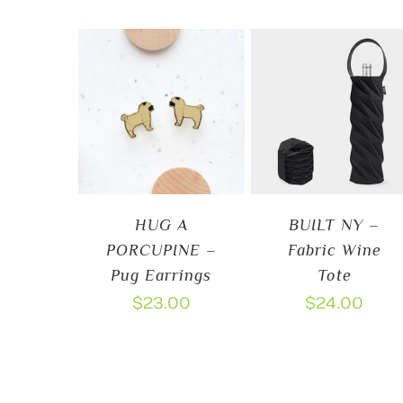
HUG A
BUILT NY –
PORCUPINE –
Fabric Wine
Pug Earrings
Tote
$
23.00
$
24.00