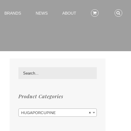
BRANDS
NEWS
ABOUT
Product Categories

HUGAPORCUPINE
×