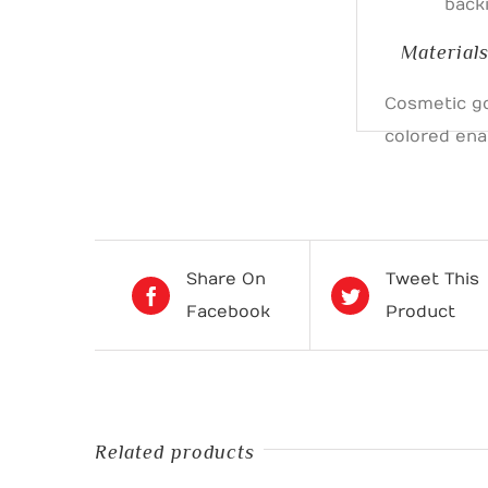
back
Material
Cosmetic go
colored en
Share On
Tweet This
Facebook
Product
Related products