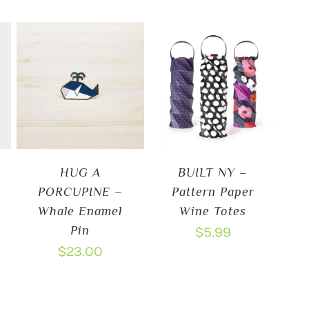
HUG A
BUILT NY –
PORCUPINE –
Pattern Paper
Whale Enamel
Wine Totes
Pin
$
5.99
$
23.00