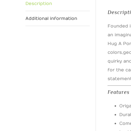
Description
Descript
Additional information
Founded i
an imagin
Hug A Por
colors, g
quirky an
for the ca
statement 
Features
Orig
Dura
Come