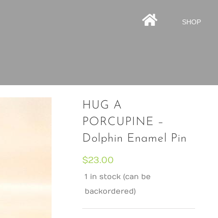
HOMEPAGE
SHOP
HUG A
PORCUPINE –
Dolphin Enamel Pin
$
23.00
1 in stock (can be
backordered)