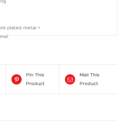
ing
s
ld plated metal +
amel
Pin This
Mail This
Product
Product