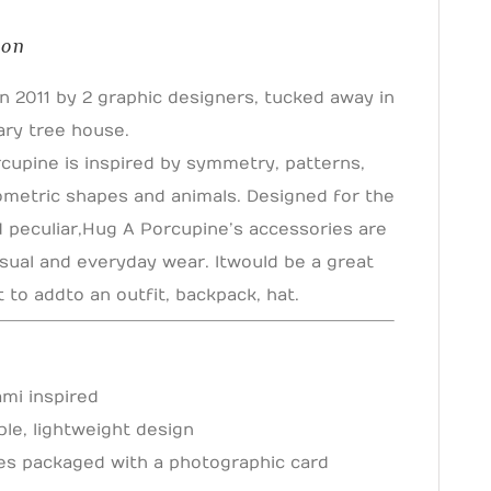
ion
n 2011 by 2 graphic designers, tucked away in
ary tree house.
cupine is inspired by symmetry, patterns,
eometric shapes and animals. Designed for the
d peculiar, Hug A Porcupine’s accessories are
sual and everyday wear. It would be a great
to add to an outfit, backpack, hat.
ami inspired
ble, lightweight design
s packaged with a photographic card