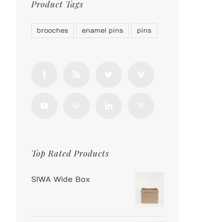
Product Tags
brooches
enamel pins
pins
Top Rated Products
SIWA Wide Box