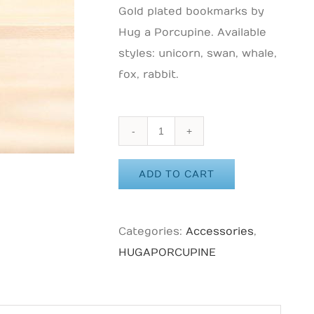
Gold plated bookmarks by
Hug a Porcupine. Available
styles: unicorn, swan, whale,
fox, rabbit.
HUG
A
ADD TO CART
PORCUPINE
-
Dolphin
Categories:
Accessories
,
Enamel
HUGAPORCUPINE
Pin
quantity