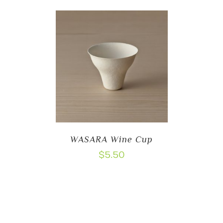
WASARA Wine Cup
$
5.50