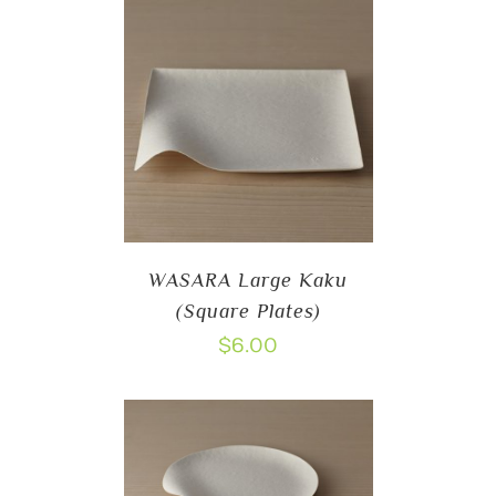
WASARA Large Kaku
(Square Plates)
$
6.00