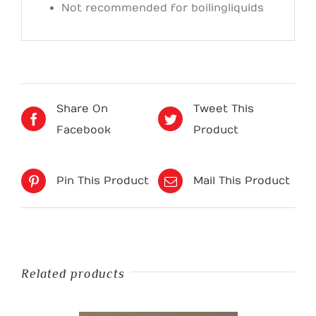
Not recommended for boiling liquids
Share On
Tweet This
Facebook
Product
Pin This Product
Mail This Product
Related products