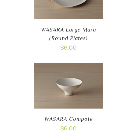
WASARA Large Maru
(Round Plates)
$
6.00
WASARA Compote
$
6.00