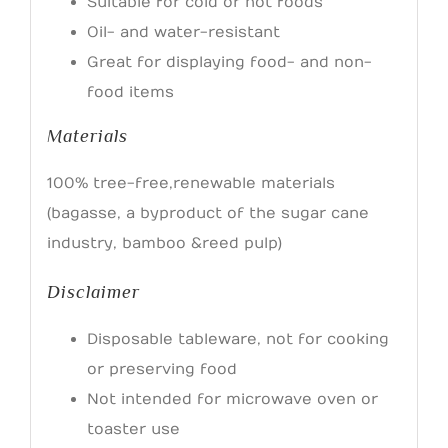
Suitable for cold or hot foods
Oil- and water-resistant
Great for displaying food- and non-
food items
Materials
100% tree-free, renewable materials
(bagasse, a byproduct of the sugar cane
industry, bamboo & reed pulp)
Disclaimer
Disposable tableware, not for cooking
or preserving food
Not intended for microwave oven or
toaster use