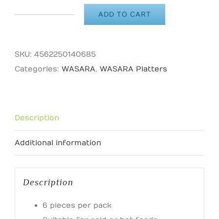
ADD TO CART
WASARA
Nagakaku
quantity
SKU:
4562250140685
Categories:
WASARA
,
WASARA Platters
Description
Additional information
Description
6 pieces per pack