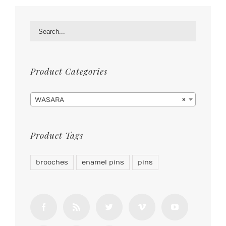
Product Categories

WASARA
×
Product Tags
brooches
enamel pins
pins