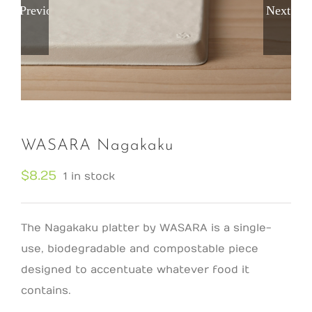
Previous
Next
WASARA Nagakaku
$
8.25
1 in stock
The Nagakaku platter by WASARA is a single-
use, biodegradable and compostable piece
designed to accentuate whatever food it
contains.