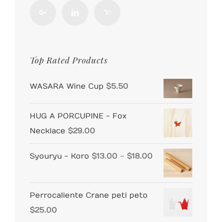
Top Rated Products
WASARA Wine Cup
$
5.50
HUG A PORCUPINE - Fox
Necklace
$
29.00
Price
Syouryu - Koro
$
13.00
–
$
18.00
range:
$13.00
Perrocaliente Crane peti peto
through
$
25.00
$18.00